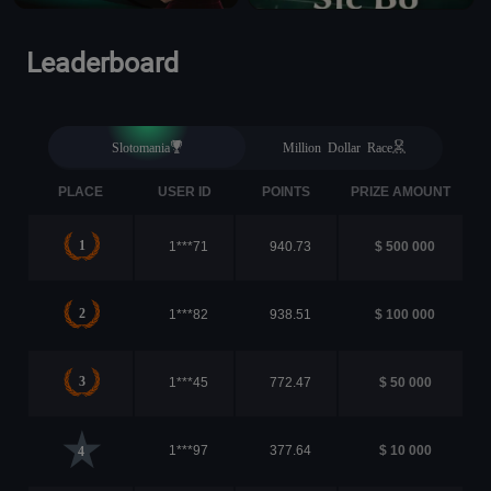
Leaderboard
Slotomania
Million Dollar Race
PLACE
USER ID
POINTS
PRIZE AMOUNT
1
1***71
940.73
$ 500 000
2
1***82
938.51
$ 100 000
3
1***45
772.47
$ 50 000
1***97
377.64
$ 10 000
4