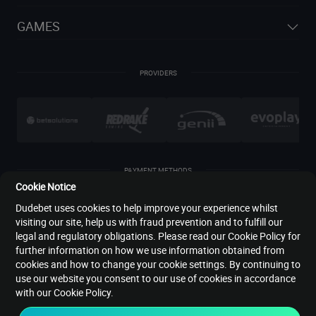
GAMES
PROVIDERS
PAYMENT METHODS
Cookie Notice
Dudebet uses cookies to help improve your experience whilst
visiting our site, help us with fraud prevention and to fulfill our
legal and regulatory obligations. Please read our Cookie Policy for
further information on how we use information obtained from
cookies and how to change your cookie settings. By continuing to
use our website you consent to our use of cookies in accordance
with our Cookie Policy.