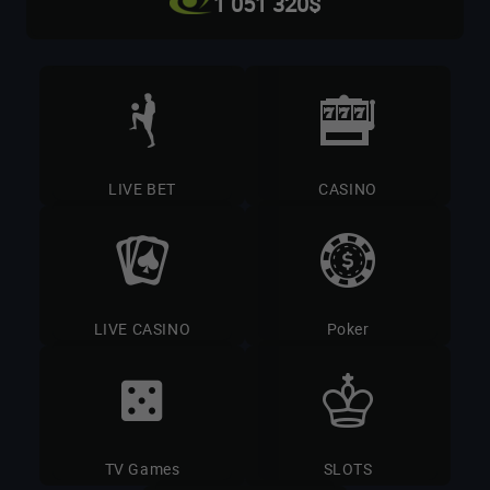
1 051 335
$
LIVE BET
CASINO
LIVE CASINO
Poker
TV Games
SLOTS