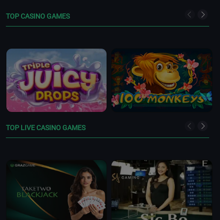
TOP CASINO GAMES
TOP LIVE CASINO GAMES