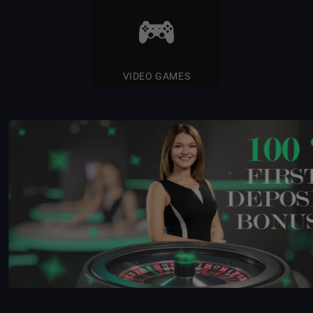
VIDEO GAMES