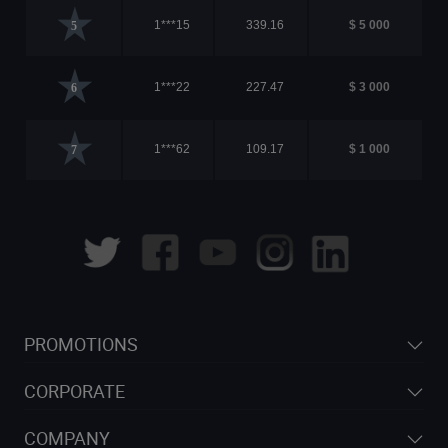
1***15
339.16
$ 5 000
5
1***22
227.47
$ 3 000
6
1***62
109.17
$ 1 000
7
PROMOTIONS
CORPORATE
COMPANY