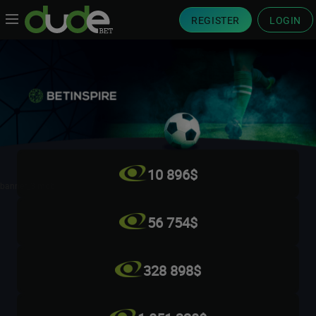
REGISTER
LOGIN
10 905
$
banner_3 mob
56 769
$
328 922
$