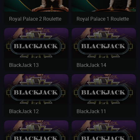
Royal Palace 2 Roulette
Royal Palace 1 Roulette
BlackJack 13
BlackJack 14
BlackJack 12
BlackJack 11