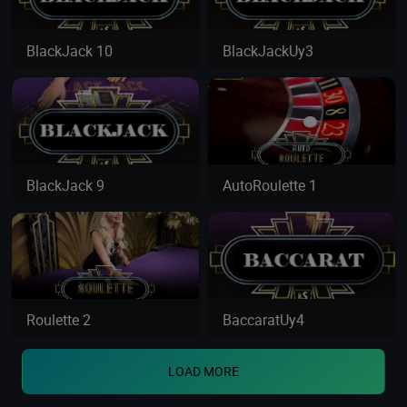
BlackJack 10
BlackJackUy3
BlackJack 9
AutoRoulette 1
Roulette 2
BaccaratUy4
LOAD MORE