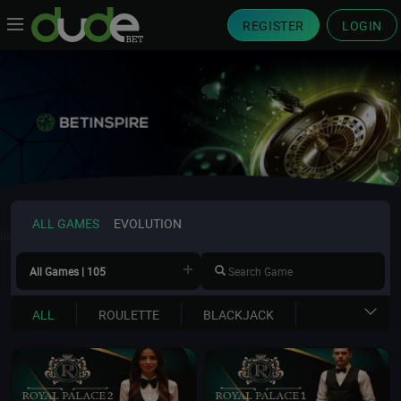
REGISTER
LOGIN
ALL GAMES
EVOLUTION
Banner Live Casino
All Games | 105
ALL
ROULETTE
BLACKJACK
OTHER TABLE GAMES
BACCARAT