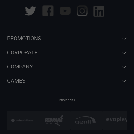
PROMOTIONS
CORPORATE
COMPANY
GAMES
PROVIDERS