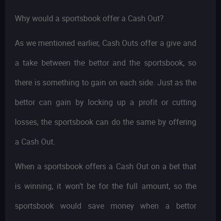
Why would a sportsbook offer a Cash Out?
As we mentioned earlier, Cash Outs offer a give and
a take between the bettor and the sportsbook, so
there is something to gain on each side. Just as the
bettor can gain by locking up a profit or cutting
losses, the sportsbook can do the same by offering
a Cash Out.
When a sportsbook offers a Cash Out on a bet that
is winning, it won’t be for the full amount, so the
sportsbook would save money when a bettor