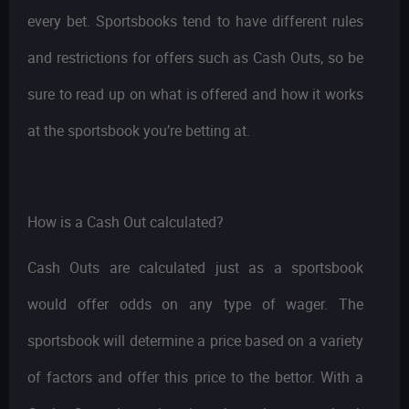
every bet. Sportsbooks tend to have different rules
and restrictions for offers such as Cash Outs, so be
sure to read up on what is offered and how it works
at the sportsbook you’re betting at.
How is a Cash Out calculated?
Cash Outs are calculated just as a sportsbook
would offer odds on any type of wager. The
sportsbook will determine a price based on a variety
of factors and offer this price to the bettor. With a