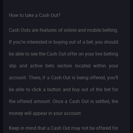
How to take a Cash Out?
Cash Outs are features of online and mobile betting.
If you’re interested in buying out of a bet, you should
be able to see the Cash Out offer on your live betting
slip and active bets section located within your
account. There, if a Cash Out is being offered, you’ll
be able to click a button and buy out of the bet for
the offered amount. Once a Cash Out is settled, the
money will appear in your account.
Keep in mind that a Cash Out may not be offered for