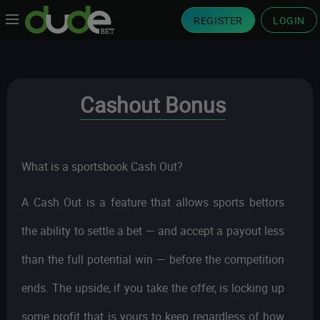
REGISTER
LOGIN
Cashout Bonus
What is a sportsbook Cash Out?
A Cash Out is a feature that allows sports bettors
the ability to settle a bet — and accept a payout less
than the full potential win — before the competition
ends. The upside, if you take the offer, is locking up
some profit that is yours to keep regardless of how