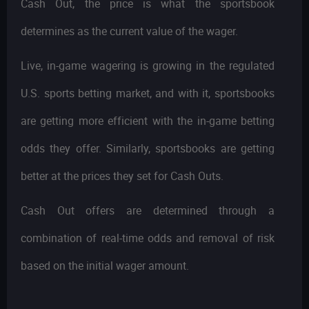
Cash Out, the price is what the sportsbook
determines as the current value of the wager.
Live, in-game wagering is growing in the regulated
U.S. sports betting market, and with it, sportsbooks
are getting more efficient with the in-game betting
odds they offer. Similarly, sportsbooks are getting
better at the prices they set for Cash Outs.
Cash Out offers are determined through a
combination of real-time odds and removal of risk
based on the initial wager amount.