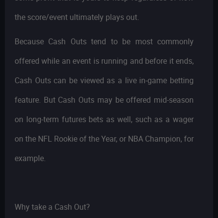
the score/event ultimately plays out.
Because Cash Outs tend to be most commonly
offered while an event is running and before it ends,
Cash Outs can be viewed as a live in-game betting
feature. But Cash Outs may be offered mid-season
on long-term futures bets as well, such as a wager
on the NFL Rookie of the Year, or NBA Champion, for
example.
Why take a Cash Out?