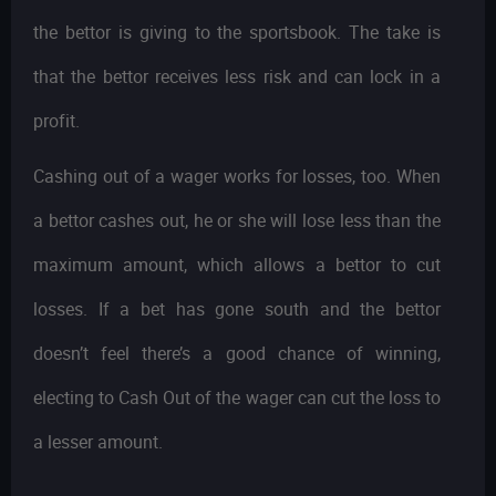
the bettor is giving to the sportsbook. The take is
that the bettor receives less risk and can lock in a
profit.
Cashing out of a wager works for losses, too. When
a bettor cashes out, he or she will lose less than the
maximum amount, which allows a bettor to cut
losses. If a bet has gone south and the bettor
doesn’t feel there’s a good chance of winning,
electing to Cash Out of the wager can cut the loss to
a lesser amount.