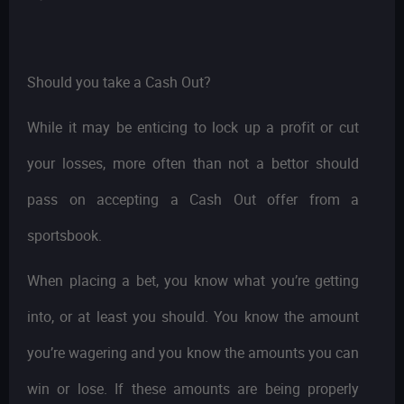
Should you take a Cash Out?
While it may be enticing to lock up a profit or cut
your losses, more often than not a bettor should
pass on accepting a Cash Out offer from a
sportsbook.
When placing a bet, you know what you’re getting
into, or at least you should. You know the amount
you’re wagering and you know the amounts you can
win or lose. If these amounts are being properly