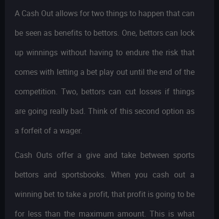
A Cash Out allows for two things to happen that can
be seen as benefits to bettors. One, bettors can lock
up winnings without having to endure the risk that
comes with letting a bet play out until the end of the
competition. Two, bettors can cut losses if things
are going really bad. Think of this second option as
a forfeit of a wager.
Cash Outs offer a give and take between sports
bettors and sportsbooks. When you cash out a
winning bet to take a profit, that profit is going to be
for less than the maximum amount. This is what