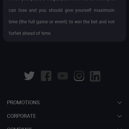
can lose and you should give yourself maximum
time (the full game or event) to win the bet and not
forfeit ahead of time.
PROMOTIONS
CORPORATE