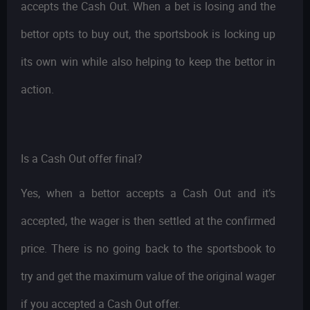
accepts the Cash Out. When a bet is losing and the
bettor opts to buy out, the sportsbook is locking up
its own win while also helping to keep the bettor in
action.
Is a Cash Out offer final?
Yes, when a bettor accepts a Cash Out and it’s
accepted, the wager is then settled at the confirmed
price. There is no going back to the sportsbook to
try and get the maximum value of the original wager
if you accepted a Cash Out offer.