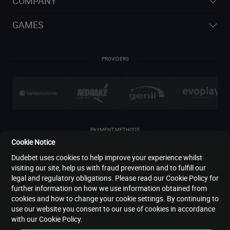
COMPANY
GAMES
PROVIDERS
PAYMENT METHODS
Cookie Notice
Dudebet uses cookies to help improve your experience whilst
visiting our site, help us with fraud prevention and to fulfill our
legal and regulatory obligations. Please read our Cookie Policy for
further information on how we use information obtained from
cookies and how to change your cookie settings. By continuing to
use our website you consent to our use of cookies in accordance
with our Cookie Policy.