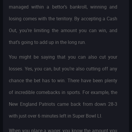
managed within a bettor’s bankroll, winning and
losing comes with the territory. By accepting a Cash
Out, you’re limiting the amount you can win, and
that’s going to add up in the long run.
You might be saying that you can also cut your
losses. Yes, you can, but you’re also cutting off any
chance the bet has to win. There have been plenty
of incredible comebacks in sports. For example, the
New England Patriots came back from down 28-3
with just over 6 minutes left in Super Bowl LI.
When you place a wager, you know the amount you